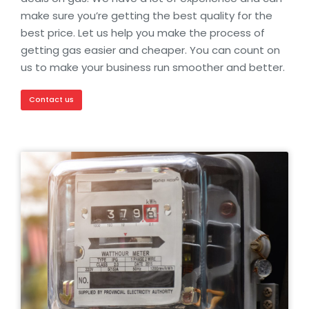
make sure you’re getting the best quality for the
best price. Let us help you make the process of
getting gas easier and cheaper. You can count on
us to make your business run smoother and better.
Contact us