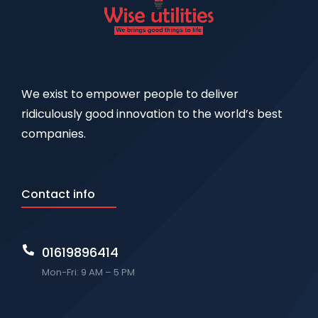
We exist to empower people to deliver
ridiculously good innovation to the world’s best
companies.
Contact info
01619896414
Mon-Fri: 9 AM – 5 PM