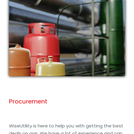
Procurement
WiseUtility is here to help you with getting the best
deals on gas. We have a lot of experience and can