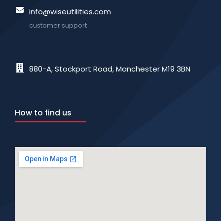
info@wiseutilities.com
customer support
880-A, Stockport Road, Manchester M19 3BN
How to find us