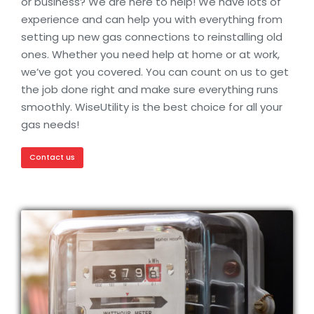
or business? We are here to help! We have lots of
experience and can help you with everything from
setting up new gas connections to reinstalling old
ones. Whether you need help at home or at work,
we’ve got you covered. You can count on us to get
the job done right and make sure everything runs
smoothly. WiseUtility is the best choice for all your
gas needs!
Contact us