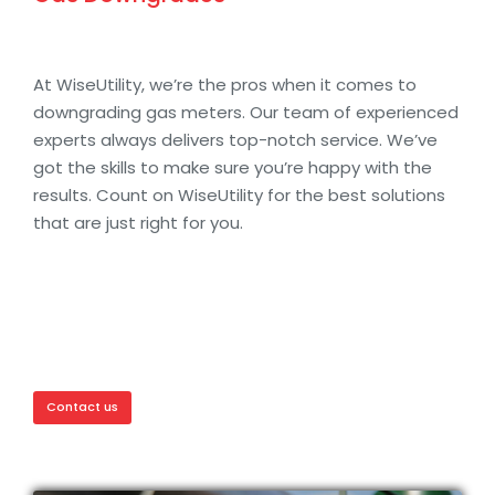
At WiseUtility, we’re the pros when it comes to
downgrading gas meters. Our team of experienced
experts always delivers top-notch service. We’ve
got the skills to make sure you’re happy with the
results. Count on WiseUtility for the best solutions
that are just right for you.
Contact us