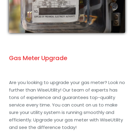
Gas Meter Upgrade
Are you looking to upgrade your gas meter? Look no
further than WiseUtility! Our team of experts has
tons of experience and guarantees top-quality
service every time. You can count on us to make
sure your utility system is running smoothly and
efficiently. Upgrade your gas meter with WiseUtility
and see the difference today!