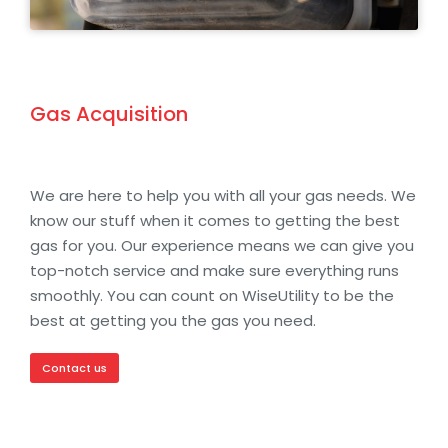
Gas Acquisition
We are here to help you with all your gas needs. We
know our stuff when it comes to getting the best
gas for you. Our experience means we can give you
top-notch service and make sure everything runs
smoothly. You can count on WiseUtility to be the
best at getting you the gas you need.
Contact us