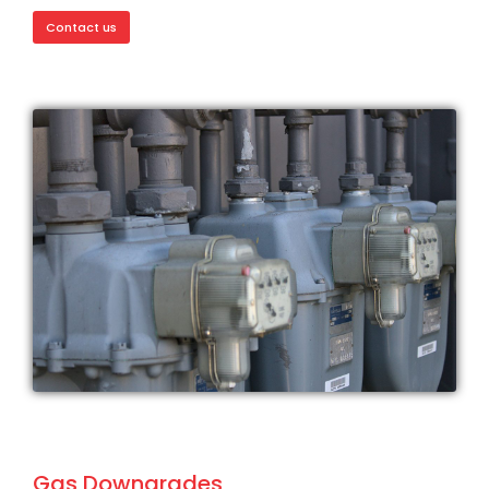
Contact us
Gas Downgrades