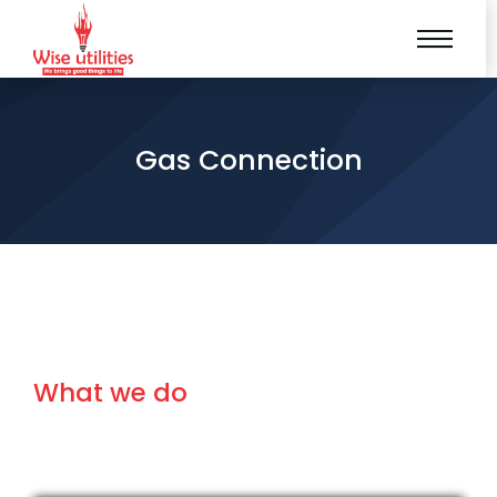
Gas Connection
What we do