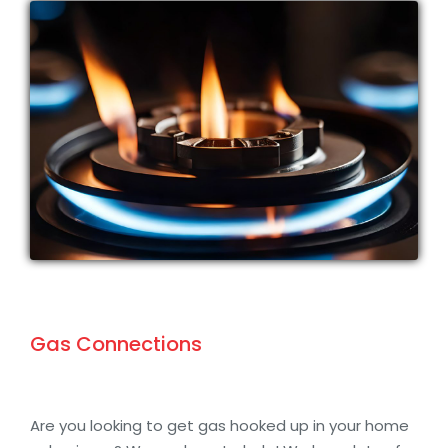
Gas Connections
Are you looking to get gas hooked up in your home