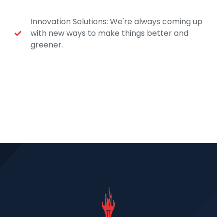
Innovation Solutions: We're always coming up
with new ways to make things better and
greener.