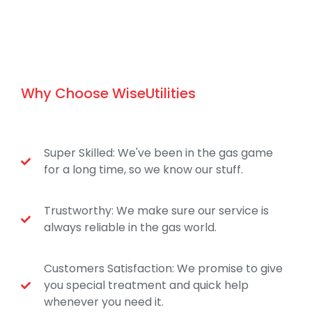
Why Choose WiseUtilities
Super Skilled: We've been in the gas game
for a long time, so we know our stuff.
Trustworthy: We make sure our service is
always reliable in the gas world.
Customers Satisfaction: We promise to give
you special treatment and quick help
whenever you need it.