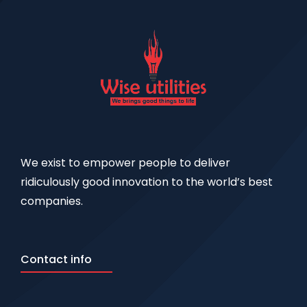
We exist to empower people to deliver
ridiculously good innovation to the world’s best
companies.
Contact info