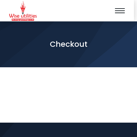
Checkout