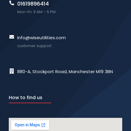
01619896414
Mon-Fri: 9 AM – 5 PM
info@wiseutilities.com
customer support
880-A, Stockport Road, Manchester M19 3BN
How to find us